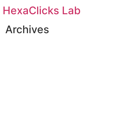
Skip
HexaClicks Lab
to
content
Archives