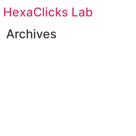
Skip
HexaClicks Lab
to
content
Archives