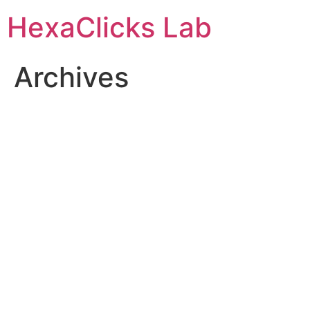
Skip
HexaClicks Lab
to
content
Archives