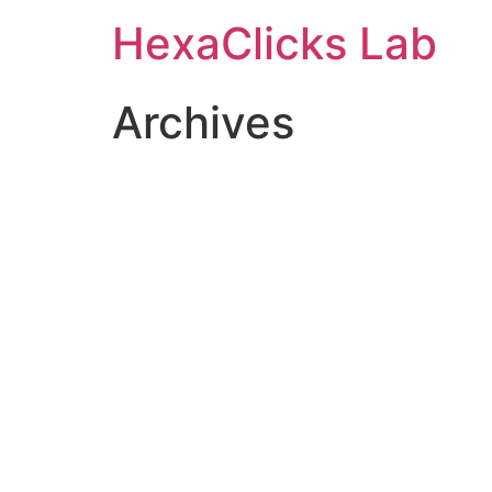
Skip
HexaClicks Lab
to
content
Archives