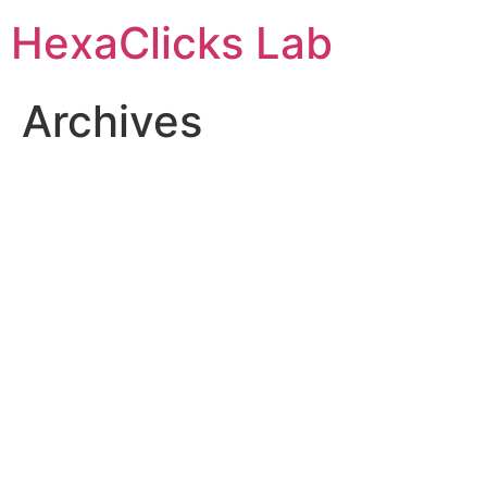
Skip
HexaClicks Lab
to
content
Archives