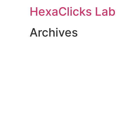
Skip
HexaClicks Lab
to
content
Archives