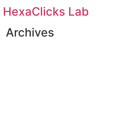
Skip
HexaClicks Lab
to
content
Archives