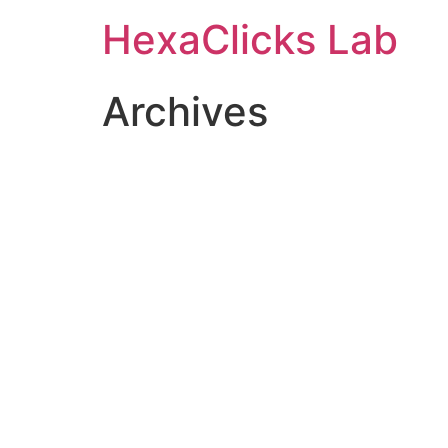
Skip
HexaClicks Lab
to
content
Archives