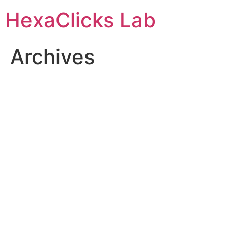
Skip
HexaClicks Lab
to
content
Archives