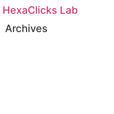
Skip
HexaClicks Lab
to
content
Archives