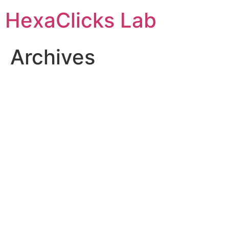
Skip
HexaClicks Lab
to
content
Archives