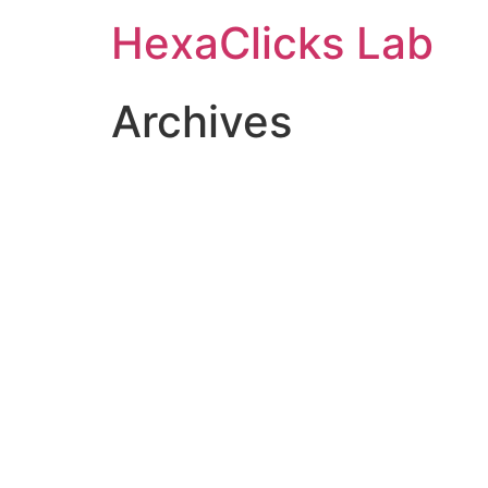
Skip
HexaClicks Lab
to
content
Archives