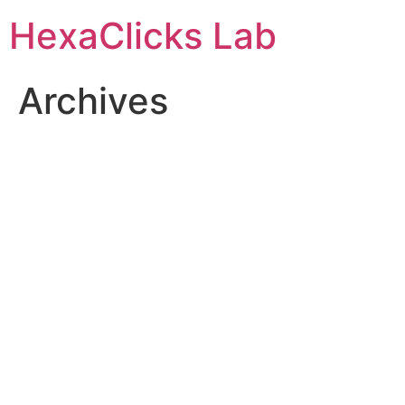
Skip
HexaClicks Lab
to
content
Archives