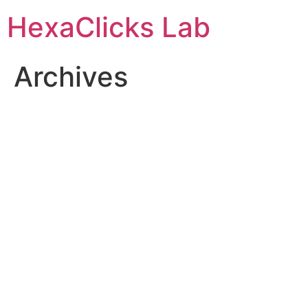
Skip
HexaClicks Lab
to
content
Archives