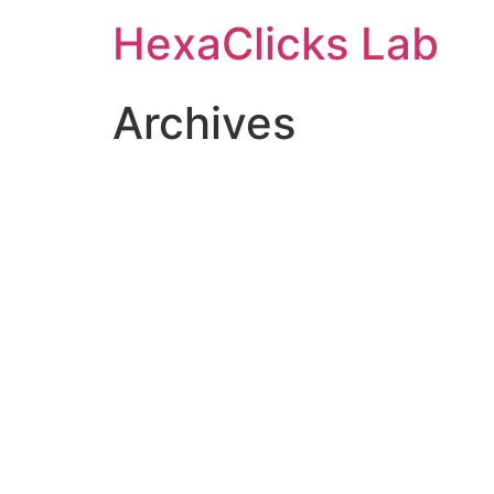
Skip
HexaClicks Lab
to
content
Archives