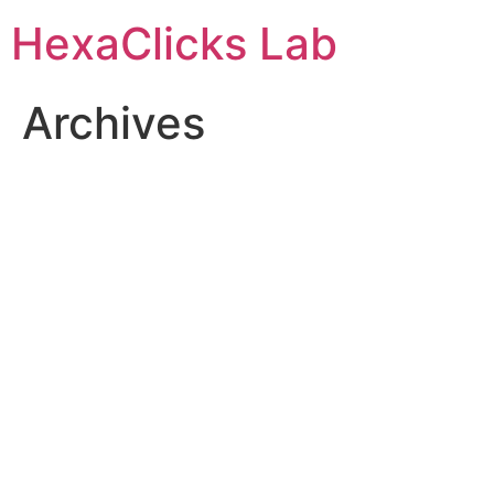
Skip
HexaClicks Lab
to
content
Archives