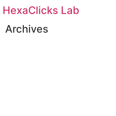
Skip
HexaClicks Lab
to
content
Archives