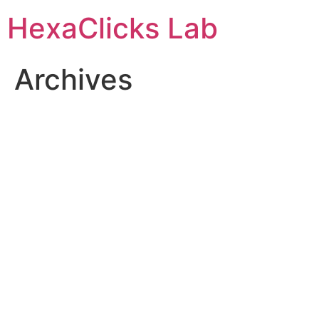
Skip
HexaClicks Lab
to
content
Archives