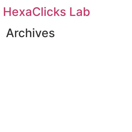
Skip
HexaClicks Lab
to
content
Archives