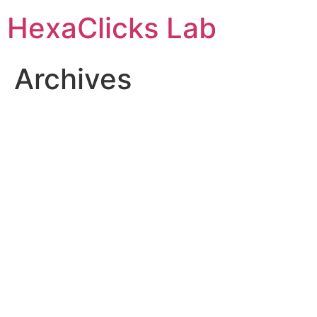
Skip
HexaClicks Lab
to
content
Archives