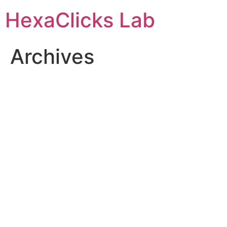
Skip
HexaClicks Lab
to
content
Archives