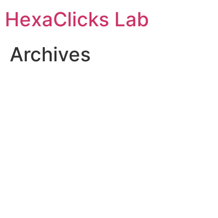
Skip
HexaClicks Lab
to
content
Archives