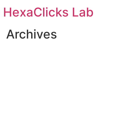
Skip
HexaClicks Lab
to
content
Archives