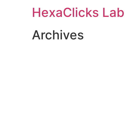
Skip
HexaClicks Lab
to
content
Archives