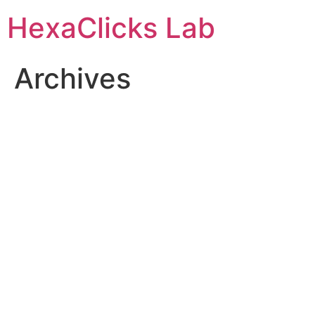
Skip
HexaClicks Lab
to
content
Archives