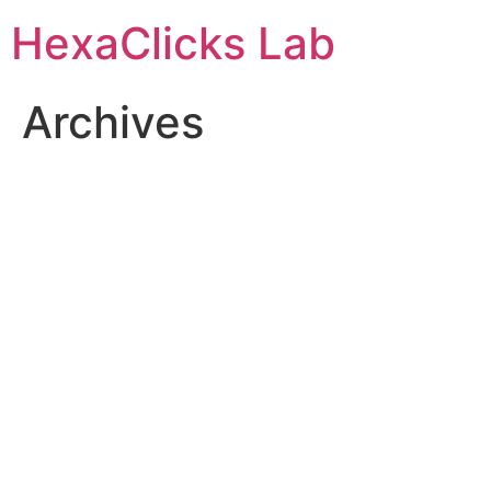
Skip
HexaClicks Lab
to
content
Archives