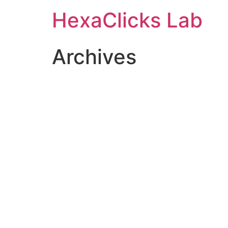
Skip
HexaClicks Lab
to
content
Archives