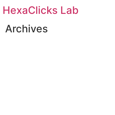
Skip
HexaClicks Lab
to
content
Archives