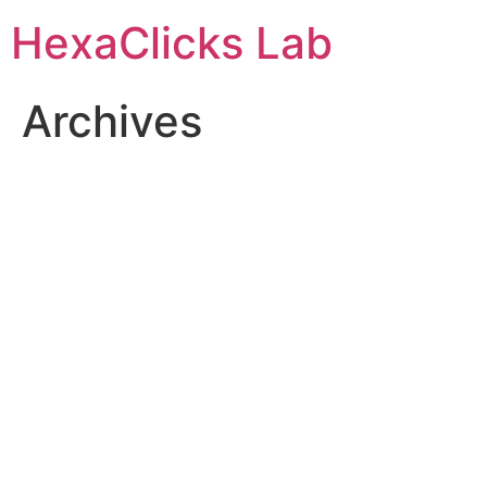
Skip
HexaClicks Lab
to
content
Archives