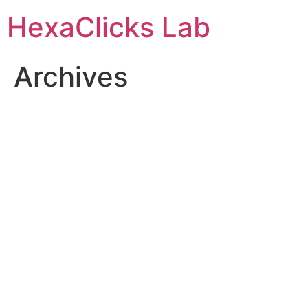
Skip
HexaClicks Lab
to
content
Archives